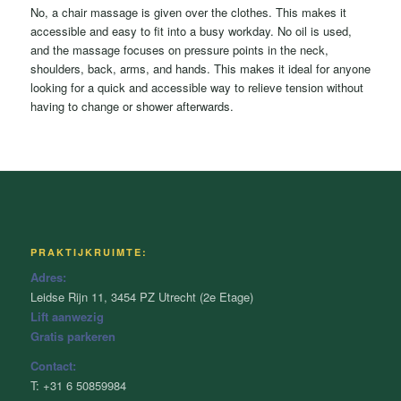
No, a chair massage is given over the clothes. This makes it
accessible and easy to fit into a busy workday. No oil is used,
and the massage focuses on pressure points in the neck,
shoulders, back, arms, and hands. This makes it ideal for anyone
looking for a quick and accessible way to relieve tension without
having to change or shower afterwards.
PRAKTIJKRUIMTE:
Adres:
Leidse Rijn 11, 3454 PZ Utrecht (2e Etage)
Lift aanwezig
Gratis parkeren
Contact:
T: +31 6 50859984