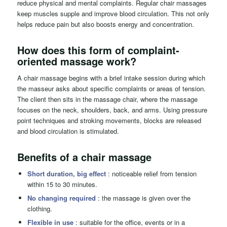
reduce physical and mental complaints. Regular chair massages
keep muscles supple and improve blood circulation. This not only
helps reduce pain but also boosts energy and concentration.
How does this form of complaint-
oriented massage work?
A chair massage begins with a brief intake session during which
the masseur asks about specific complaints or areas of tension.
The client then sits in the massage chair, where the massage
focuses on the neck, shoulders, back, and arms. Using pressure
point techniques and stroking movements, blocks are released
and blood circulation is stimulated.
Benefits of a
chair massage
Short duration, big effect
: noticeable relief from tension
within 15 to 30 minutes.
No changing required
: the massage is given over the
clothing.
Flexible in use
: suitable for the office, events or in a