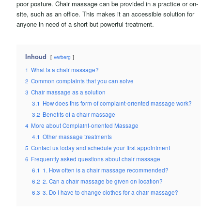
poor posture. Chair massage can be provided in a practice or on-
site, such as an office. This makes it an accessible solution for
anyone in need of a short but powerful treatment.
Inhoud
verberg
1
What is a chair massage?
2
Common complaints that you can solve
3
Chair massage as a solution
3.1
How does this form of complaint-oriented massage work?
3.2
Benefits of a chair massage
4
More about Complaint-oriented Massage
4.1
Other massage treatments
5
Contact us today and schedule your first appointment
6
Frequently asked questions about chair massage
6.1
1. How often is a chair massage recommended?
6.2
2. Can a chair massage be given on location?
6.3
3. Do I have to change clothes for a chair massage?