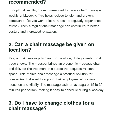
recommended?
For optimal results, it’s recommended to have a chair massage
weekly or biweekly. This helps reduce tension and prevent
complaints. Do you work a lot at a desk or regularly experience
stress? Then a regular chair massage can contribute to better
posture and increased relaxation.
2. Can a chair massage be given on
location?
Yes, a chair massage is ideal for the office, during events, or at
trade shows. The masseur brings an ergonomic massage chair
and delivers the treatment in a space that requires minimal
space. This makes chair massage a practical solution for
companies that want to support their employees with stress
reduction and vitality. The massage lasts an average of 15 to 30
minutes per person, making it easy to schedule during a workday.
3.
Do I have to change clothes for a
chair massage?