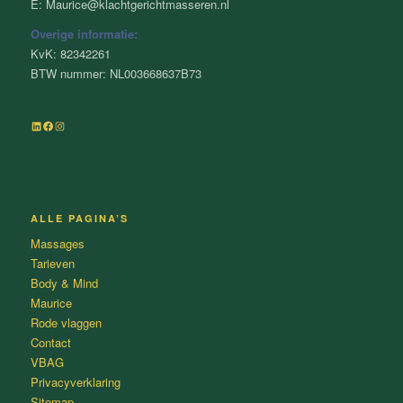
E: Maurice@klachtgerichtmasseren.nl
Overige informatie:
KvK: 82342261
BTW nummer: NL003668637B73
LinkedIn
Facebook
Instagram
ALLE PAGINA’S
Massages
Tarieven
Body & Mind
Maurice
Rode vlaggen
Contact
VBAG
Privacyverklaring
Sitemap