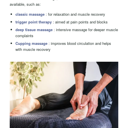
available, such as:
classic massage
: for relaxation and muscle recovery
trigger point therapy
: aimed at pain points and blocks
deep tissue massage
: intensive massage for deeper muscle
complaints
Cupping massage
: improves blood circulation and helps
with muscle recovery