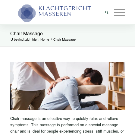
Chair Massage
U bevindt zich hier:
Home
/
Chair Massage
Chair massage is an effective way to quickly relax and relieve
symptoms. This massage is performed on a special massage
chair and is ideal for people experiencing stress, stiff muscles, or