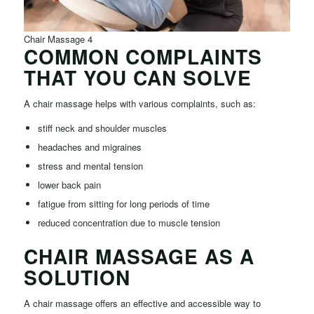
Chair Massage 4
COMMON COMPLAINTS
THAT YOU CAN SOLVE
A chair massage helps with various complaints, such as:
stiff neck and shoulder muscles
headaches and migraines
stress and mental tension
lower back pain
fatigue from sitting for long periods of time
reduced concentration due to muscle tension
CHAIR MASSAGE AS A
SOLUTION
A chair massage offers an effective and accessible way to