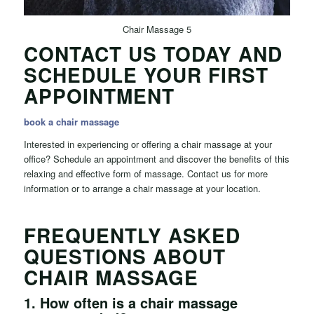
Chair Massage 5
CONTACT US TODAY AND
SCHEDULE YOUR FIRST
APPOINTMENT
book a chair massage
Interested in experiencing or offering a chair massage at your
office? Schedule an appointment and discover the benefits of this
relaxing and effective form of massage. Contact us for more
information or to arrange a chair massage at your location.
FREQUENTLY ASKED
QUESTIONS ABOUT
CHAIR MASSAGE
1.
How often is a chair massage