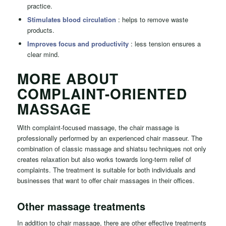
practice.
Stimulates blood circulation
: helps to remove waste
products.
Improves focus and productivity
: less tension ensures a
clear mind.
MORE ABOUT
COMPLAINT-ORIENTED
MASSAGE
With complaint-focused massage, the chair massage is
professionally performed by an experienced chair masseur. The
combination of classic massage and shiatsu techniques not only
creates relaxation but also works towards long-term relief of
complaints. The treatment is suitable for both individuals and
businesses that want to offer chair massages in their offices.
Other massage treatments
In addition to chair massage, there are other effective treatments