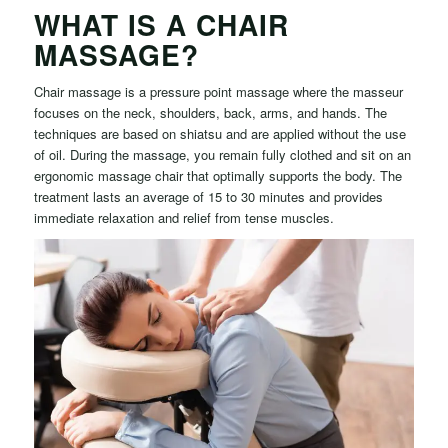
WHAT IS A CHAIR
MASSAGE?
Chair massage is a pressure point massage where the masseur
focuses on the neck, shoulders, back, arms, and hands. The
techniques are based on shiatsu and are applied without the use
of oil. During the massage, you remain fully clothed and sit on an
ergonomic massage chair that optimally supports the body. The
treatment lasts an average of 15 to 30 minutes and provides
immediate relaxation and relief from tense muscles.